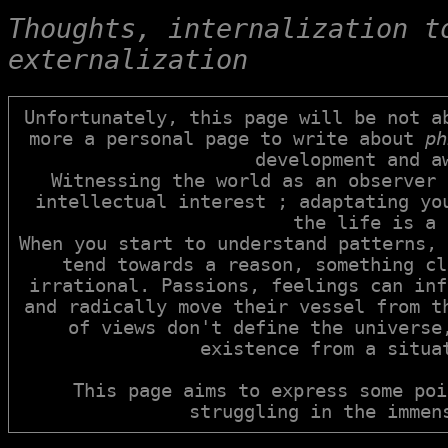
Thoughts, internalization to
externalization
Unfortunately, this page will be not ab
more a personal page to write about 
ph
development and aw
Witnessing the world as an observer 
intellectual interest ; adaptating you
the life is a 
When you start to understand patterns, 
tend towards a reason, something cl
irrational. Passions, feelings can inf
and radically move their vessel from th
of views don't define the universe,
existence from a situat
This page aims to express some poi