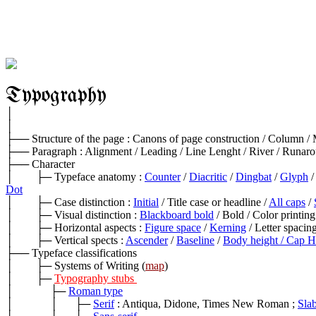
Typography
│

│

├── Structure of the page : Canons of page construction / Column / M
├── Paragraph : Alignment / Leading / Line Lenght / River / Runar
├── Character

│        ├─ Typeface anatomy : 
Counter
 / 
Diacritic
 / 
Dingbat
 / 
Glyph
 /
Dot
│        ├─ Case distinction : 
Initial
 / Title case or headline / 
All caps
 / 
│        ├─ Visual distinction : 
Blackboard bold
 / Bold / Color printing
│        ├─ Horizontal aspects : 
Figure space
 / 
Kerning
 / Letter spacing
│        ├─ Vertical spects : 
Ascender
 / 
Baseline
 / 
Body height / Cap H
├── Typeface classifications

│        ├─ Systems of Writing (
map
)

│        ├─ 
Typography stubs 
│             ├─ 
Roman type
│             │      ├─ 
Serif
 : Antiqua, Didone, Times New Roman ; 
Slab