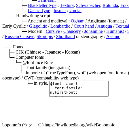
│             │      └─ 
Sans-serif
│             ├─ 
Blackletter type
 : 
Textura
, 
Schwabacher
, 
Rotunda
, 
Frak
│             └─ 
Gaelic Type
 : 
Insular
 / 
Uncial
├─── Handwriting script

│             ├─ Ancient and medieval : 
Ogham
 / Anglicana (formata) /  
Early Cyrilic / 
Glagolitic
 / 
Lombardic
 / 
Court hand
 / 
Antiqua
 / 
Textual
│             └─ Modern : 
Cursive
 / 
Chancery
 / 
Johannine
 / 
Humanist
 / 
/ 
Russian Cursive
, 
Skoropis
 / 
Shorthand
 or stenography / 
Asemic
│

└── Fonts

     ├─ CJK (Chinese - Japanese - Korean)

     └─ Computer fonts

           └─ @font-face Rule

               ├─ font-family (integrated:)

               └─import : ttf (TrueTypeFont), woff (web open font format) / otf (opentype) / svg (scalable vector graphic) / EOT (embedded 
opentype) / CWT (comptability web type)

                     └─ in style, 
bopomofo (ㄅㄆㄇㄈ) https://fr.wikipedia.org/wiki/Bopomofo
