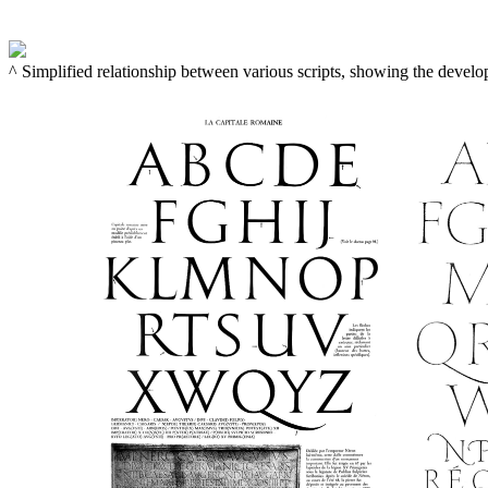
^ Simplified relationship between various scripts, showing the devel