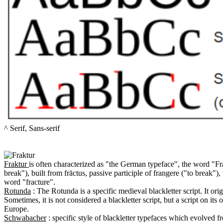
^ Serif, Sans-serif

Fraktur 
is often characterized as "the German typeface", the word "Fra
break"), built from frāctus, passive participle of frangere ("to break"), 
Rotunda
 : The Rotunda is a specific medieval blackletter script. It ori
Sometimes, it is not considered a blackletter script, but a script on its
Schwabacher
 : specific style of blackletter typefaces which evolved 