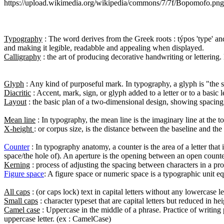
https://upload.wikimedia.org/wikipedia/commons/7/7f/Bopomofo.png

Typography
 : The word derives from the Greek roots : týpos 'type' and
Calligraphy
 : the art of producing decorative handwriting or lettering
Glyph
Diacritic
Layout
 : the basic plan of a two-dimensional design, showing spacing, o
Mean line
X-height 
: or corpus size, is the distance between the baseline and the 
Counter
 : In typography anatomy, a counter is the area of a letter that 
Kerning
Figure space
: A figure space or numeric space is a typographic unit equ
All caps
Small caps
Camel case
 : Uppercase in the middle of a phrase. Practice of writing 
uppercase letter. (ex : CamelCase)
