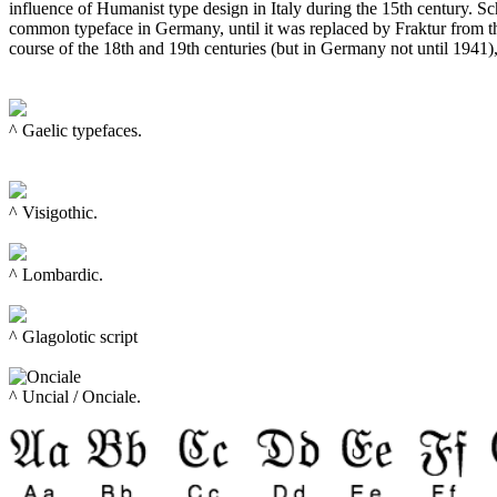
influence of Humanist type design in Italy during the 15th century. S
common typeface in Germany, until it was replaced by Fraktur from th
course of the 18th and 19th centuries (but in Germany not until 1941)
^ Gaelic typefaces.

^ 
Visigothic.
^ Lombardic.

^ 
Glagolotic script
^ Uncial / Onciale. 
