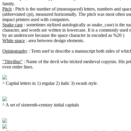
Pitch
 : Pitch is the number of (monospaced) letters, numbers and spaces
(abbreviated cpi), measured horizontally. The pitch was most often use
Snake case
 : sometimes stylized autologically as snake_case) is the 
character, and words are written in lowercase. It is a commonly used 
White space
 : area between design elements.

Opistography
 : Term usef to describe a manuscript both sides of whic
"Titivillus"
 : Name of the devil who tricked medieval copyists. His prin
even entire lines.

^ Capital letters in 1) regular 2) italic 3) swash style.

^ A set of sixteenth-century initial capitals
