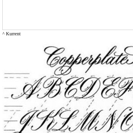
^ 
Kurrent