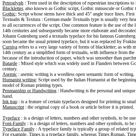
Petroglyph
Blackletter
Gothic
Textualis
 & Textura : German-made Textualis type is usually very heav
to all occurrences of the script. One common feature is the use of the l
14th centuries and subsequently became more elaborate and decorated, 
Johann Gutenberg used a textualis typeface for his famous Gutenberg B
Cursiva
 refers to a very large variety of forms of blackletter; as with 
14th century as a simplified form of textualis, with influence from the 
Batarde
 : Mixed style which was widely used in Flanders between Goth
Asemic
Humanist writing
: Script used by the Italian Humanist at the beginning
Penmanship or Handwriting
 : Handwriting is the personal and unique s
Ink trap
Manuscript
 : the original copy of a book or article before it is printed.

Typeface
Font-Family
Typeface Family
 : A typeface family is typically a group of related ty
For example, Times is a typeface family, whereas Times Roman, Times