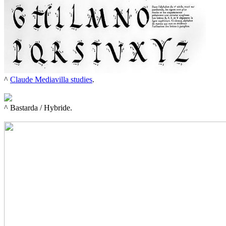
^ 
Claude Mediavilla studies
.

^ 
Bastarda / Hybride.
