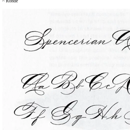
^ 
Ronde