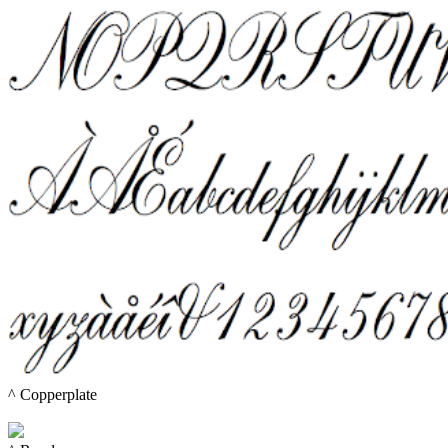
^ 
Copperplate