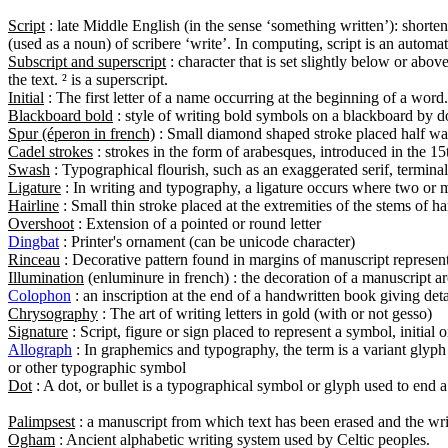
Script
 : late Middle English (in the sense ‘something written’): shorten
Subscript and superscript
 : character that is set slightly below or above
Initial
Blackboard bold
Spur (éperon in french)
Cadel strokes
Swash
Ligature
Hairline
Overshoot
Dingbat
Rinceau
Illumination
Colophon
Chrysography
Signature
Allograph
 : In graphemics and typography, the term is a variant glyph
Dot
 : A dot, or bullet is a typographical symbol or glyph used to end a
Palimpsest
Ogham