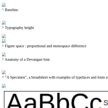
^ Baseline.

^ Typography height

^ 
Figure space
 : proportional and monospace difference

^ Anatomy of a Devangari font.

^ "A Specimen", a broadsheet with examples of typefaces and fonts av