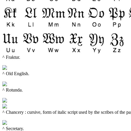
^ Fraktur.

^ Old English.

^ Rotunda.

^ 
Chancery : cursive, form of italic script used by the scribes of the 
^ 
Secretary.