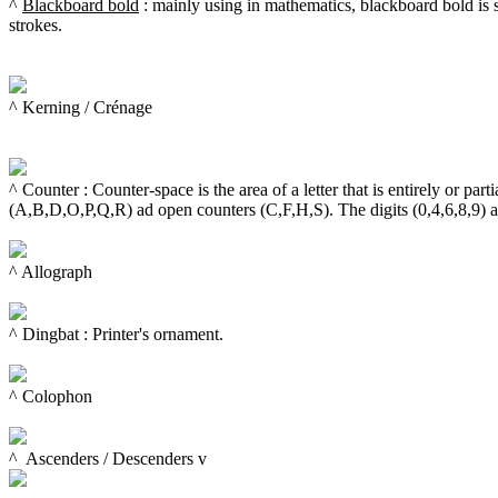
^ 
Blackboard bold
 : mainly using in mathematics, blackboard bold is 
strokes.

^ Kerning / Crénage

^ Counter : Counter-space is the area of a letter that is entirely or par
(A,B,D,O,P,Q,R) ad open counters (C,F,H,S). The digits (0,4,6,8,9) al
^ Allograph

^ Dingbat : Printer's ornament.

^ Colophon

^  
Ascenders
 / 
Descenders